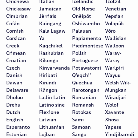
Chichewa
Italian
Icelandic
Tzotzil
Chickasaw
Jamaican
Old Norse
Venetian
Cimbrian
Jèrriais
Onĕipŏt
Vepsian
Cofán
Kaingang
Oshiwambo
Volapük
Cornish
Kala Lagaw
Palauan
Võro
Corsican
Ya
Papiamento
Wallisian
Creek
Kaqchikel
Piedmontese
Walloon
Crimean
Kashubian
Polish
Waray-
Croatian
Kikongo
Portuguese
Waray
Czech
Kinyarwanda
Potawatomi
Warlpiri
Danish
Kiribati
Q’eqchi’
Wayuu
Dawan
Kirundi
Quechua
Welsh Wik-
Delaware
Klingon
Rarotongan
Mungkan
Dholuo
Ladin Latin
Romanian
Wiradjuri
Drehu
Latino sine
Romansh
Wolof
Dutch
Flexione
Rotokas
Xavante
English
Latvian
Sami
Xhosa
Esperanto
Lithuanian
Samoan
Yapese
Estonian
Lojban
Sango
Yindjibarndi