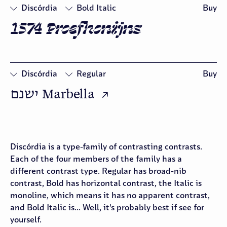
Discórdia
Bold Italic
Buy
1574 Proefkonijns
□
Swash
□
Oldstyle
Figures
Discórdia
Regular
Buy
ישנם Marbella  ↗
□
Oldstyle
Figures
Discórdia is a type-family of contrasting contrasts.
Each of the four members of the family has a
different contrast type. Regular has broad-nib
contrast, Bold has horizontal contrast, the Italic is
monoline, which means it has no apparent contrast,
and Bold Italic is... Well, it’s probably best if see for
yourself.