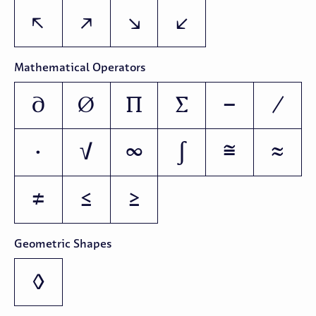
↖
↗
↘
↙
Mathematical Operators
∂
∅
∏
∑
−
∕
∙
√
∞
∫
≅
≈
≠
≤
≥
Geometric Shapes
◊