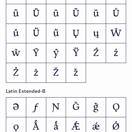
ũ
Ū
ū
Ŭ
ŭ
Ů
ů
Ű
ű
Ų
ų
Ŵ
ŵ
Ŷ
ŷ
Ÿ
Ź
ź
Ż
ż
Ž
ž
Latin Extended-B
Ə
ƒ
Ɲ
Ǧ
ǧ
Ǫ
ǫ
Ǻ
ǻ
Ǽ
ǽ
Ǿ