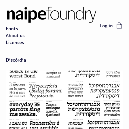
Log in
Fonts
About us
Licenses
Discórdia