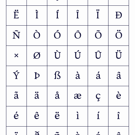
Ë
Ì
Í
Î
Ï
Ð
Ñ
Ò
Ó
Ô
Õ
Ö
×
Ø
Ù
Ú
Û
Ü
Ý
Þ
ß
à
á
â
ã
ä
å
æ
ç
è
é
ê
ë
ì
í
î