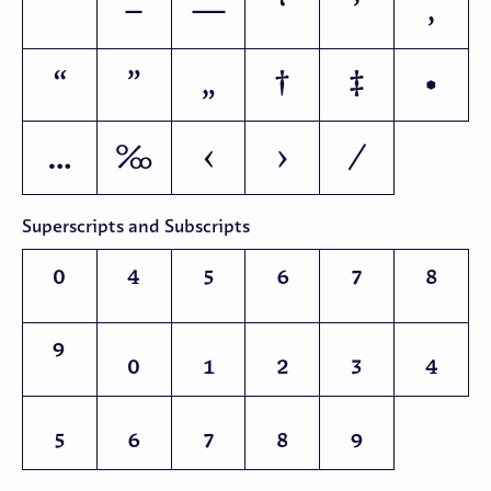
–
—
‘
’
‚
“
”
„
†
‡
•
…
‰
‹
›
Superscripts and Subscripts
⁰
⁴
⁵
⁶
⁷
⁸
⁹
₀
₁
₂
₃
₄
₅
₆
₇
₈
₉