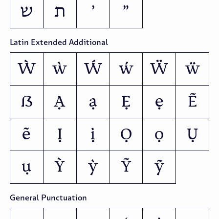
ש
ת
׳
״
Latin Extended Additional
Ẁ
ẁ
Ẃ
ẃ
Ẅ
ẅ
ẞ
Ạ
ạ
Ẹ
ẹ
Ẽ
ẽ
Ị
ị
Ọ
ọ
Ụ
ụ
Ỳ
ỳ
Ỹ
ỹ
General Punctuation