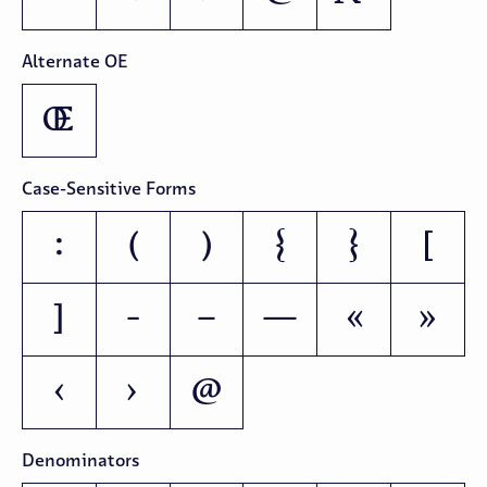
Alternate OE
Œ
Case-Sensitive Forms
:
(
)
{
}
[
]
-
–
—
«
»
‹
›
@
Denominators