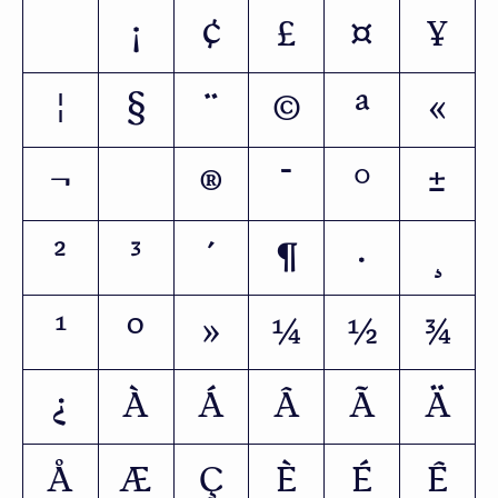
¡
¢
£
¤
¥
¦
§
¨
©
ª
«
¬
®
¯
°
±
²
³
´
¶
·
¸
¹
º
»
¼
½
¾
¿
À
Á
Â
Ã
Ä
Å
Æ
Ç
È
É
Ê