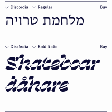
Discórdia
Regular
Buy
מלחמת טרויה
□
Oldstyle
Figures
Discórdia
Bold Italic
Buy
Skateboar
□
Swash
□
Oldstyle
Figures
dåkare