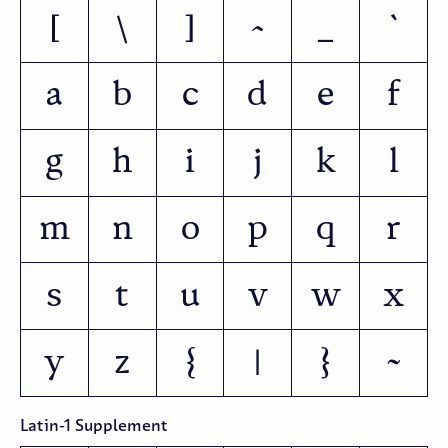
[
\
]
^
_
`
a
b
c
d
e
f
g
h
i
j
k
l
m
n
o
p
q
r
s
t
u
v
w
x
y
z
{
|
}
~
Latin-1 Supplement