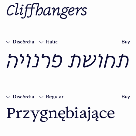
Cliffhangers
□
Swash
□
Oldstyle
Figures
Discórdia
Italic
Buy
תחושת פרנויה
□
Swash
□
Oldstyle
Figures
Discórdia
Regular
Buy
Przygnębiające
□
Oldstyle
Figures