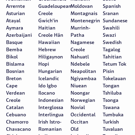
Arrernte
Guadeloupean
Moldovan
Spanish
Asturian
Creole
Montagnais
Sranan
Atayal
Gwich’in
Montenegrin
Sundanese
Aymara
Haitian
Murrinh-
Swahili
Azerbaijani
Creole Hän
Patha
Swazi
Basque
Hawaiian
Nagamese
Swedish
Bemba
Hebrew
Creole
Tagalog
Bikol
Hiligaynon
Nahuatl
Tahitian
Bislama
Hopi
Ndebele
Tetum Tok
Bosnian
Hungarian
Neapolitan
Pisin
Breton
Icelandic
Ngiyambaa
Tokelauan
Cape
Ido Igbo
Niuean
Tongan
Verdean
Ilocano
Noongar
Tshiluba
Creole
Indonesian
Norwegian
Tsonga
Catalan
Interglossa
Novial
Tswana
Cebuano
Interlingua
Occidental
Tumbuka
Chamorro
Irish Istro-
Occitan
Turkish
Chavacano
Romanian
Old
Tuvaluan