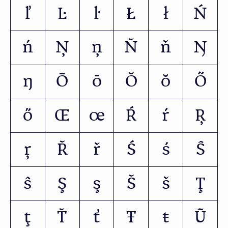
ľ
Ŀ
ŀ
Ł
ł
Ń
ń
Ņ
ņ
Ň
ň
Ŋ
ŋ
Ō
ō
Ŏ
ŏ
Ő
ő
Œ
œ
Ŕ
ŕ
Ŗ
ŗ
Ř
ř
Ś
ś
Ŝ
ŝ
Ş
ş
Š
š
Ţ
ţ
Ť
ť
Ŧ
ŧ
Ũ