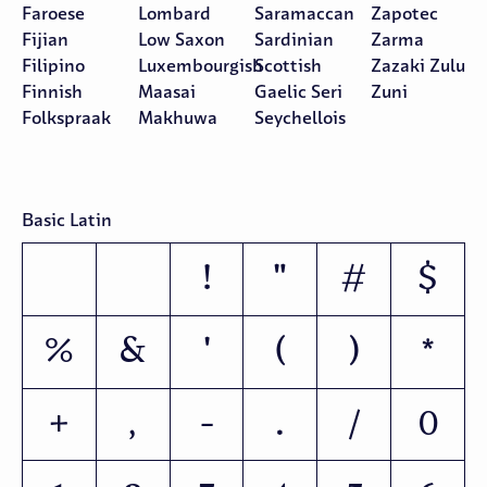
Faroese
Lombard
Saramaccan
Zapotec
Fijian
Low Saxon
Sardinian
Zarma
Filipino
Luxembourgish
Scottish
Zazaki Zulu
Finnish
Maasai
Gaelic Seri
Zuni
Folkspraak
Makhuwa
Seychellois
Basic Latin
!
"
#
$
%
&
'
(
)
*
+
,
-
.
/
0