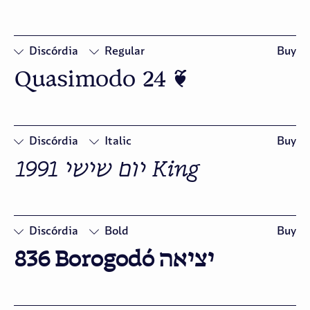
Figures
Discórdia
Regular
Buy
Quasimodo 24 ❦
□
Oldstyle
Figures
Discórdia
Italic
Buy
1991 יום שישי King 
□
Swash
□
Oldstyle
Figures
Discórdia
Bold
Buy
836 Borogodó יציאה
□
Oldstyle
Figures