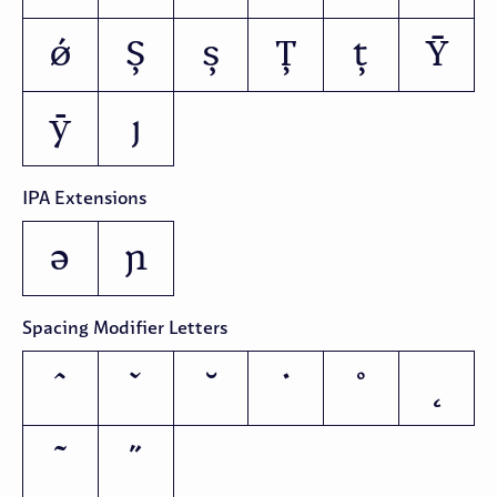
ǿ
Ș
ș
Ț
ț
Ȳ
ȳ
ȷ
IPA Extensions
ə
ɲ
Spacing Modifier Letters
ˆ
ˇ
˘
˙
˚
˛
˜
˝