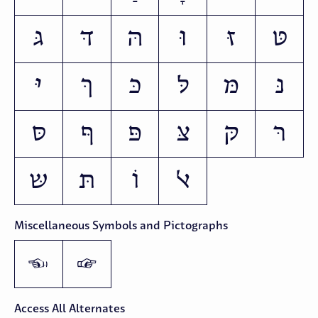
גּ
דּ
הּ
וּ
זּ
טּ
יּ
ךּ
כּ
לּ
מּ
נּ
סּ
ףּ
פּ
צּ
קּ
רּ
שּ
תּ
וֹ
ﭏ
Miscellaneous Symbols and Pictographs
👈
👉
Access All Alternates