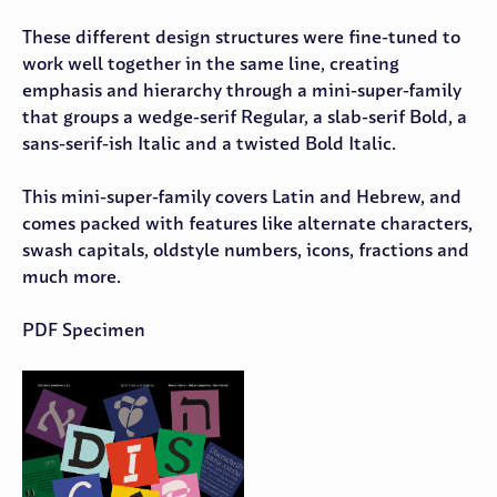
These different design structures were fine-tuned to
work well together in the same line, creating
emphasis and hierarchy through a mini-super-family
that groups a wedge-serif Regular, a slab-serif Bold, a
sans-serif-ish Italic and a twisted Bold Italic.
This mini-super-family covers Latin and Hebrew, and
comes packed with features like alternate characters,
swash capitals, oldstyle numbers, icons, fractions and
much more.
PDF Specimen