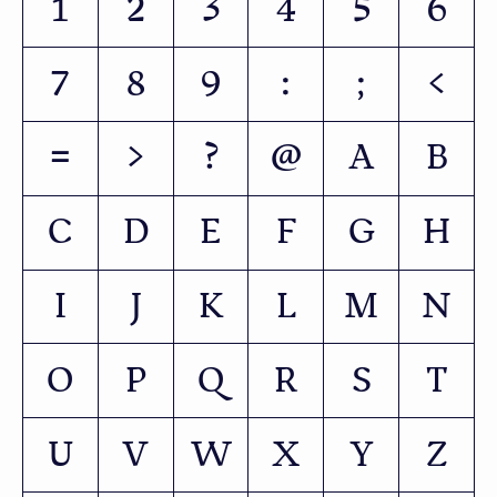
1
2
3
4
5
6
7
8
9
:
;
<
=
>
?
@
A
B
C
D
E
F
G
H
I
J
K
L
M
N
O
P
Q
R
S
T
U
V
W
X
Y
Z